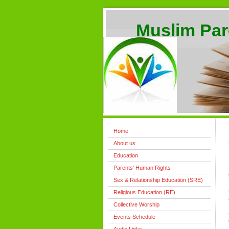
Muslim Par
Home
About us
Education
Parents' Human Rights
Sex & Relationship Education (SRE)
Religious Education (RE)
Collective Worship
Events Schedule