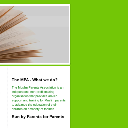
The MPA - What we do?
The Muslim Parents Association is an
independent, non-profit making
f
organisation that provides advice,
support and training for Muslim parents
to advance the education of their
children on a variety of themes.
Run by Parents for Parents