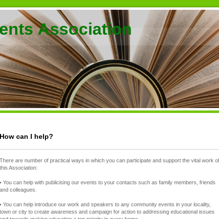
ents Association
How can I help?
There are number of practical ways in which you can participate and support the vital work o
this Association:
• You can help with publicising our events to your contacts such as family members, friends
and colleagues.
• You can help introduce our work and speakers to any community events in your locality,
town or city to create awareness and campaign for action to addressing educational issues