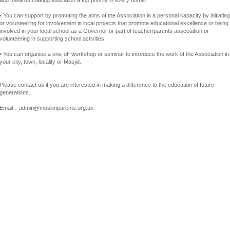
and towards making education a top priority in every home.
• You can support by promoting the aims of the Association in a personal capacity by initiating
or volunteering for involvement in local projects that promote educational excellence or being
involved in your local school as a Governor or part of teacher/parents asscoaition or
volunteering in supporting school activities.
• You can organise a one-off workshop or seminar to introduce the work of the Association in
your city, town, locality or Masjid.
Please contact us if you are interested in making a difference to the education of future
generations.
Email : admin@muslimparents.org.uk