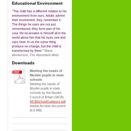
Educational Environment
"The child has a different relation to his
environment from ours. Adults admire
their enviroment; they remember it.
The things he sees are not just
remembered; they form part of his
soul. He incarnates in himself all in the
world about him that his eyes see and
ears hear. In us the same thing
produce no change, but the child is
transformed by them."
Maria
Montessori,
The Absorbent Mind.
Downloads
Meeting the needs of
Muslim pupils in state
schools
Meeting the needs of
Muslim pupils in state
schools by the Muslim
Council of Britain (MCB)
MCBSchoolGuidance.pdf
Adobe Acrobat document
[8.6 MB]