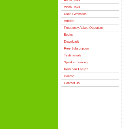
Audio Links
Video Links
Useful Websites
Articles
Frequently Asked Questions
Books
Downloads
Free Subscription
Testimonials
Speaker booking
How can I help?
Donate
Contact Us