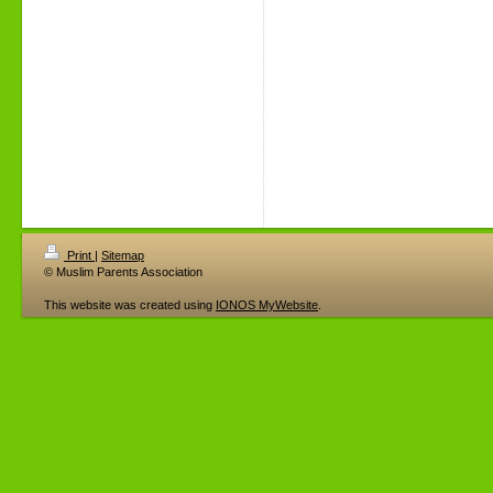
Print
|
Sitemap
© Muslim Parents Association
This website was created using
IONOS MyWebsite
.