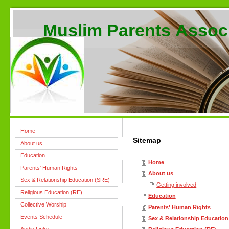
Muslim Parents Assoc
Home
Sitemap
About us
Education
Home
Parents' Human Rights
About us
Sex & Relationship Education (SRE)
Getting involved
Religious Education (RE)
Education
Collective Worship
Parents' Human Rights
Events Schedule
Sex & Relationship Education