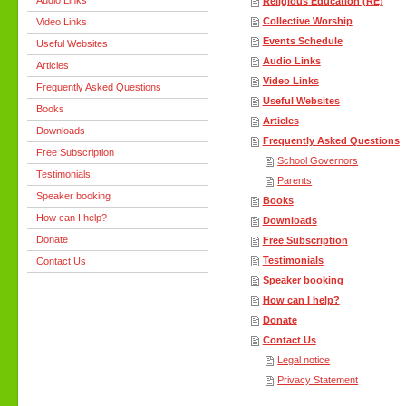
Audio Links
Religious Education (RE)
Collective Worship
Video Links
Events Schedule
Useful Websites
Audio Links
Articles
Video Links
Frequently Asked Questions
Useful Websites
Books
Articles
Downloads
Frequently Asked Questions
Free Subscription
School Governors
Testimonials
Parents
Speaker booking
Books
How can I help?
Downloads
Donate
Free Subscription
Testimonials
Contact Us
Speaker booking
How can I help?
Donate
Contact Us
Legal notice
Privacy Statement